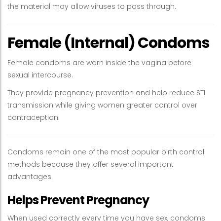
the material may allow viruses to pass through.
Female (Internal) Condoms
Female condoms are worn inside the vagina before
sexual intercourse.
They provide pregnancy prevention and help reduce STI
transmission while giving women greater control over
contraception.
Condoms remain one of the most popular birth control
methods because they offer several important
advantages.
Helps Prevent Pregnancy
When used correctly every time you have sex, condoms