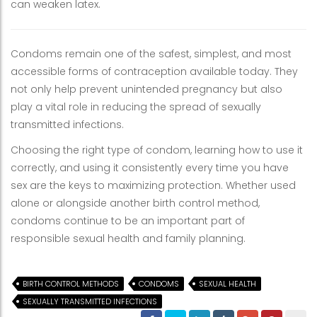
can weaken latex.
Condoms remain one of the safest, simplest, and most
accessible forms of contraception available today. They
not only help prevent unintended pregnancy but also
play a vital role in reducing the spread of sexually
transmitted infections.
Choosing the right type of condom, learning how to use it
correctly, and using it consistently every time you have
sex are the keys to maximizing protection. Whether used
alone or alongside another birth control method,
condoms continue to be an important part of
responsible sexual health and family planning.
BIRTH CONTROL METHODS
CONDOMS
SEXUAL HEALTH
SEXUALLY TRANSMITTED INFECTIONS