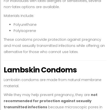
For individuals with latex allergies or sensitivities, several
non-latex options are available.
Materials include:
Polyurethane
Polyisoprene
These condoms provide protection against pregnancy
and most sexually transmitted infections while offering an
alternative for those who cannot use latex.
Lambskin Condoms
Lambskin condoms are made from natural membrane
material.
While they may help prevent pregnancy, they are
not
recommended for protection against sexually
transmitted infections
because microscopic pores in