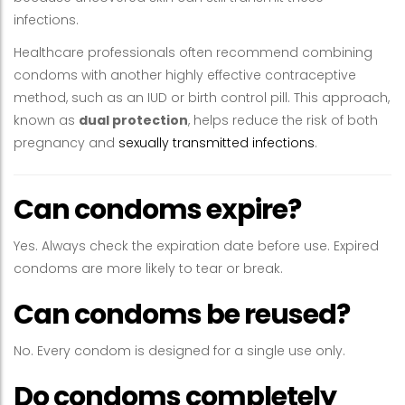
infections.
Healthcare professionals often recommend combining
condoms with another highly effective contraceptive
method, such as an IUD or birth control pill. This approach,
known as
dual protection
, helps reduce the risk of both
pregnancy and
sexually transmitted infections
.
Can condoms expire?
Yes. Always check the expiration date before use. Expired
condoms are more likely to tear or break.
Can condoms be reused?
No. Every condom is designed for a single use only.
Do condoms completely