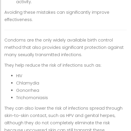
activity.
Avoiding these mistakes can significantly improve
effectiveness.
Condoms are the only widely available birth control
method that also provides significant protection against
many sexually transmitted infections.
They help reduce the risk of infections such as:
HIV
Chlamydia
Gonorrhea
Trichomoniasis
They can also lower the risk of infections spread through
skin-to-skin contact, such as HPV and genital herpes,
although they do not completely eliminate the risk
because uncovered skin can still transmit these