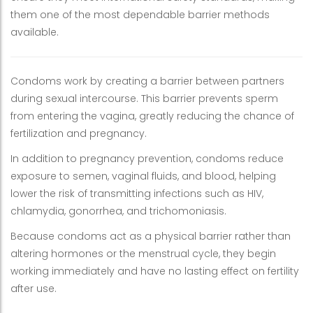
them one of the most dependable barrier methods
available.
Condoms work by creating a barrier between partners
during sexual intercourse. This barrier prevents sperm
from entering the vagina, greatly reducing the chance of
fertilization and pregnancy.
In addition to pregnancy prevention, condoms reduce
exposure to semen, vaginal fluids, and blood, helping
lower the risk of transmitting infections such as HIV,
chlamydia, gonorrhea, and trichomoniasis.
Because condoms act as a physical barrier rather than
altering hormones or the menstrual cycle, they begin
working immediately and have no lasting effect on fertility
after use.