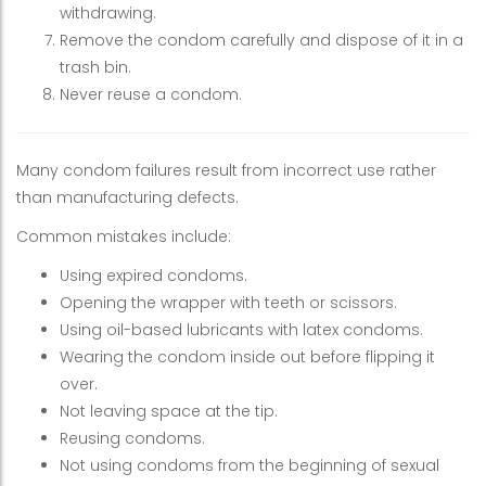
withdrawing.
Remove the condom carefully and dispose of it in a
trash bin.
Never reuse a condom.
Many condom failures result from incorrect use rather
than manufacturing defects.
Common mistakes include:
Using expired condoms.
Opening the wrapper with teeth or scissors.
Using oil-based lubricants with latex condoms.
Wearing the condom inside out before flipping it
over.
Not leaving space at the tip.
Reusing condoms.
Not using condoms from the beginning of sexual