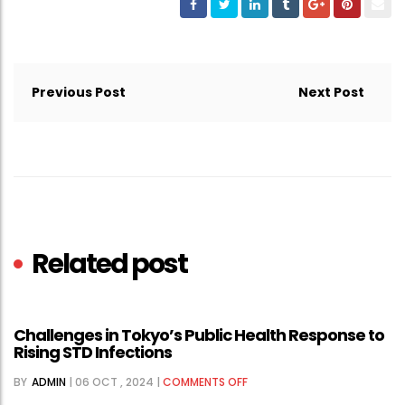
Post
navigation
Previous Post
Next Post
Related post
Challenges in Tokyo’s Public Health Response to
Rising STD Infections
ON
BY
ADMIN
|
06 OCT , 2024
|
COMMENTS OFF
CHALLENGES