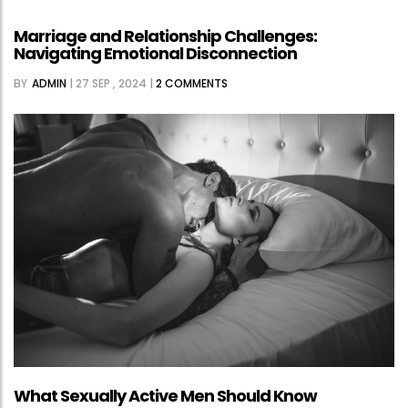
IN
Marriage and Relationship Challenges:
TOKYO’S
Navigating Emotional Disconnection
PUBLIC
BY
ADMIN
|
27 SEP , 2024
|
2 COMMENTS
HEALTH
RESPONSE
TO
RISING
STD
INFECTIONS
What Sexually Active Men Should Know