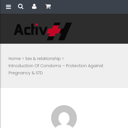
Home
>
Sex & relationship
>
Introduction Of Condoms – Protection Against
Pregnancy & STD