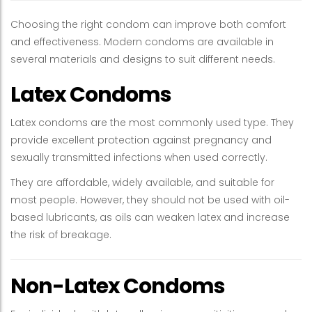
Choosing the right condom can improve both comfort
and effectiveness. Modern condoms are available in
several materials and designs to suit different needs.
Latex Condoms
Latex condoms are the most commonly used type. They
provide excellent protection against pregnancy and
sexually transmitted infections when used correctly.
They are affordable, widely available, and suitable for
most people. However, they should not be used with oil-
based lubricants, as oils can weaken latex and increase
the risk of breakage.
Non-Latex Condoms