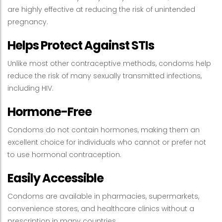
are highly effective at reducing the risk of unintended
pregnancy.
Helps Protect Against STIs
Unlike most other contraceptive methods, condoms help
reduce the risk of many sexually transmitted infections,
including HIV.
Hormone-Free
Condoms do not contain hormones, making them an
excellent choice for individuals who cannot or prefer not
to use hormonal contraception.
Easily Accessible
Condoms are available in pharmacies, supermarkets,
convenience stores, and healthcare clinics without a
prescription in many countries.