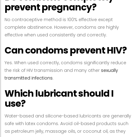
prevent pregnancy?
No contraceptive method is 100% effective except
complete abstinence. However, condoms are highly
effective when used consistently and correctly.
Can condoms prevent HIV?
Yes. When used correctly, condoms significantly reduce
the risk of HIV transmission and many other
sexually
transmitted infections
.
Which lubricant should I
use?
Water-based and silicone-based lubricants are generally
safe with latex condoms. Avoid oil-based products such
as petroleum jelly, massage oils, or coconut oil, as they