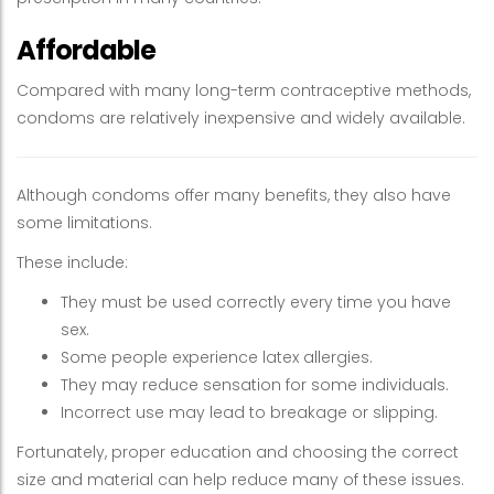
Affordable
Compared with many long-term contraceptive methods,
condoms are relatively inexpensive and widely available.
Although condoms offer many benefits, they also have
some limitations.
These include:
They must be used correctly every time you have
sex.
Some people experience latex allergies.
They may reduce sensation for some individuals.
Incorrect use may lead to breakage or slipping.
Fortunately, proper education and choosing the correct
size and material can help reduce many of these issues.