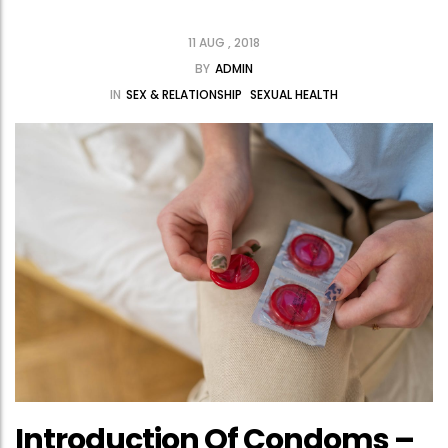
11 AUG , 2018
BY
ADMIN
IN
SEX & RELATIONSHIP
SEXUAL HEALTH
Introduction Of Condoms –