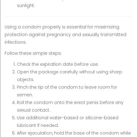
sunlight.
Using a condom properly is essential for maximizing
protection against pregnancy and sexually transmitted
infections.
Follow these simple steps:
Check the expiration date before use.
Open the package carefully without using sharp
objects.
Pinch the tip of the condom to leave room for
semen.
Roll the condom onto the erect penis before any
sexual contact.
Use additional water-based or silicone-based
lubricant if needed.
After ejaculation, hold the base of the condom while