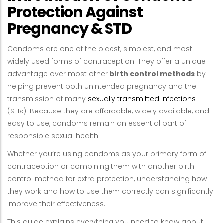
Protection Against
Pregnancy & STD
Condoms are one of the oldest, simplest, and most
widely used forms of contraception. They offer a unique
advantage over most other
birth control methods
by
helping prevent both unintended pregnancy and the
transmission of many
sexually transmitted infections
(STIs). Because they are affordable, widely available, and
easy to use, condoms remain an essential part of
responsible sexual health.
Whether you’re using condoms as your primary form of
contraception or combining them with another birth
control method for extra protection, understanding how
they work and how to use them correctly can significantly
improve their effectiveness.
This guide explains everything you need to know about