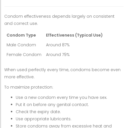
Condom effectiveness depends largely on consistent
and correct use.
Condom Type
Effectiveness (Typical Use)
Male Condom
Around 87%
Female Condom
Around 79%
When used perfectly every time, condoms become even
more effective.
To maximize protection:
Use a new condom every time you have sex.
Put it on before any genital contact.
Check the expiry date.
Use appropriate lubricants.
Store condoms away from excessive heat and