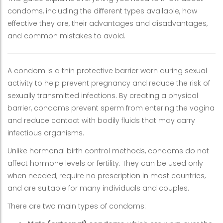
condoms, including the different types available, how
effective they are, their advantages and disadvantages,
and common mistakes to avoid.
A condom is a thin protective barrier worn during sexual
activity to help prevent pregnancy and reduce the risk of
sexually transmitted infections. By creating a physical
barrier, condoms prevent sperm from entering the vagina
and reduce contact with bodily fluids that may carry
infectious organisms.
Unlike hormonal birth control methods, condoms do not
affect hormone levels or fertility. They can be used only
when needed, require no prescription in most countries,
and are suitable for many individuals and couples.
There are two main types of condoms: