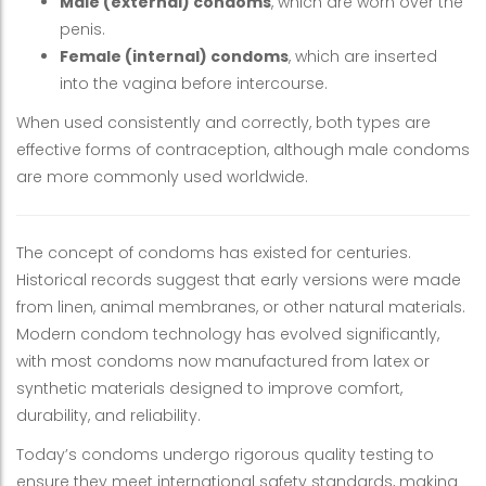
Male (external) condoms
, which are worn over the
penis.
Female (internal) condoms
, which are inserted
into the vagina before intercourse.
When used consistently and correctly, both types are
effective forms of contraception, although male condoms
are more commonly used worldwide.
The concept of condoms has existed for centuries.
Historical records suggest that early versions were made
from linen, animal membranes, or other natural materials.
Modern condom technology has evolved significantly,
with most condoms now manufactured from latex or
synthetic materials designed to improve comfort,
durability, and reliability.
Today’s condoms undergo rigorous quality testing to
ensure they meet international safety standards, making