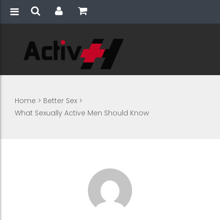
Home
>
Better Sex
>
What Sexually Active Men Should Know