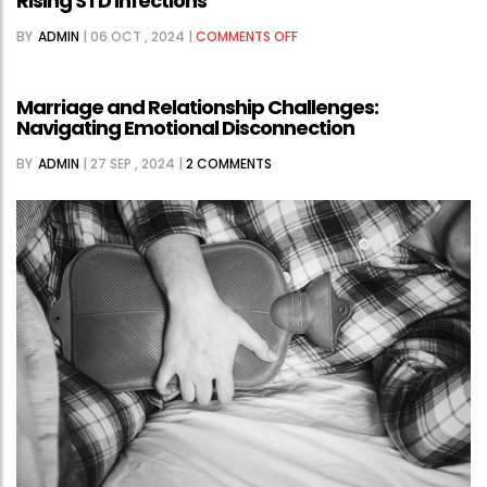
Rising STD Infections
ON
BY
ADMIN
|
06 OCT , 2024
|
COMMENTS OFF
CHALLENGES
IN
Marriage and Relationship Challenges:
TOKYO’S
Navigating Emotional Disconnection
PUBLIC
BY
ADMIN
|
27 SEP , 2024
|
2 COMMENTS
HEALTH
RESPONSE
TO
RISING
STD
INFECTIONS