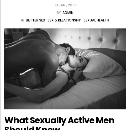
19 JAN , 2019
BY
ADMIN
IN
BETTER SEX
SEX & RELATIONSHIP
SEXUAL HEALTH
What Sexually Active Men
Should Know