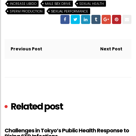
INCREASE LIBIDO
MALE ЅЕX DRIVE
SEXUAL HEALTH
SPERM PRODUCTION
ЅЕXUАL PERFORMANCE
Post
navigation
Previous Post
Next Post
Related post
Challenges in Tokyo’s Public Health Response to