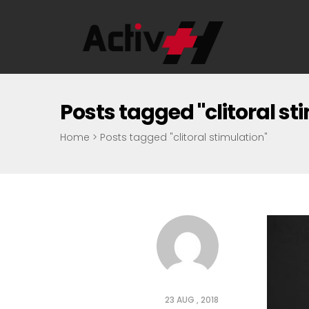
Posts tagged "clitoral st
Home
>
Posts tagged "clitoral stimulation"
23 AUG , 2018