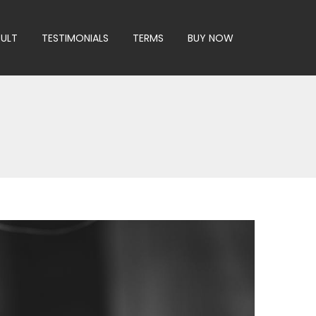
SULT
TESTIMONIALS
TERMS
BUY NOW