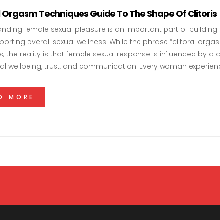
al Orgasm Techniques Guide To The Shape Of Clitoris
nding female sexual pleasure is an important part of building
orting overall sexual wellness. While the phrase “clitoral orga
s, the reality is that female sexual response is influenced by 
l wellbeing, trust, and communication. Every woman experie
D MORE