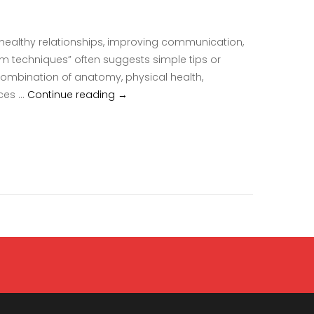
 healthy relationships, improving communication,
sm techniques” often suggests simple tips or
a combination of anatomy, physical health,
Clitoral Orgasm Techniques Guide To Th
nces …
Continue reading
→