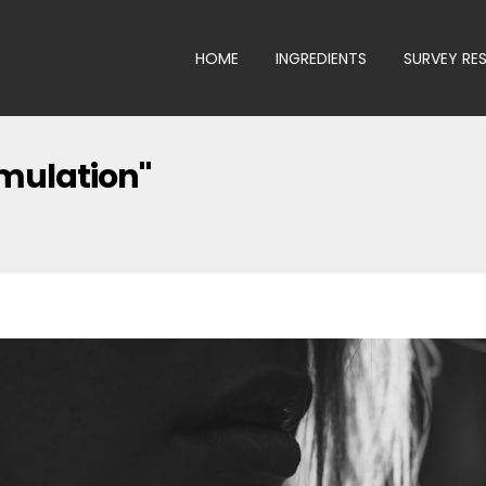
HOME
INGREDIENTS
SURVEY RE
imulation"