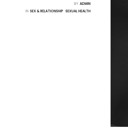
BY
ADMIN
IN
SEX & RELATIONSHIP
SEXUAL HEALTH