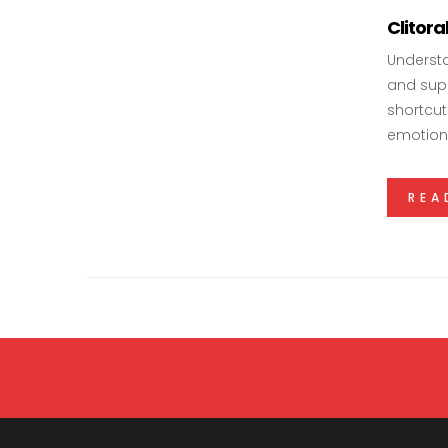
Clitor
Understa
and supp
shortcut
emotiona
REA