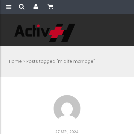
Home
>
Posts tagged "midlife marriage"
27 SEP , 2024