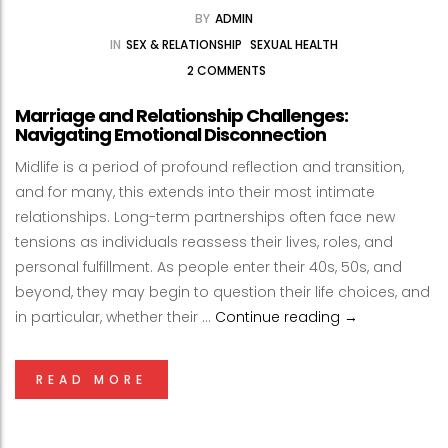
BY
ADMIN
IN
SEX & RELATIONSHIP
SEXUAL HEALTH
2 COMMENTS
Marriage and Relationship Challenges:
Navigating Emotional Disconnection
Midlife is a period of profound reflection and transition,
and for many, this extends into their most intimate
relationships. Long-term partnerships often face new
tensions as individuals reassess their lives, roles, and
personal fulfillment. As people enter their 40s, 50s, and
beyond, they may begin to question their life choices, and
Marriage and R
in particular, whether their …
Continue reading
→
READ MORE