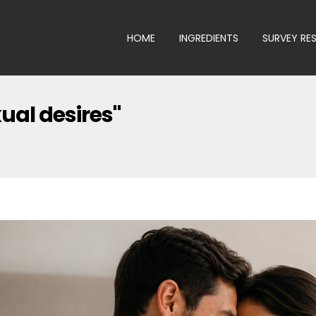
HOME
INGREDIENTS
SURVEY RE
ual desires"