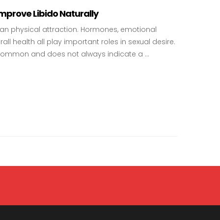
prove Libido Naturally
than physical attraction. Hormones, emotional
rall health all play important roles in sexual desire.
is common and does not always indicate a …
 to Improve Libido Naturally