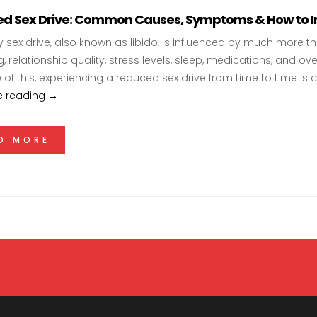
d Sex Drive: Common Causes, Symptoms & How to Im
y sex drive, also known as libido, is influenced by much more 
, relationship quality, stress levels, sleep, medications, and ove
of this, experiencing a reduced sex drive from time to time 
Reduced Sex Drive: Common Causes, Symptoms & How
e reading
→
D MORE