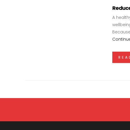
Reduce
A health
wellbeing
Because 
Continu
REA