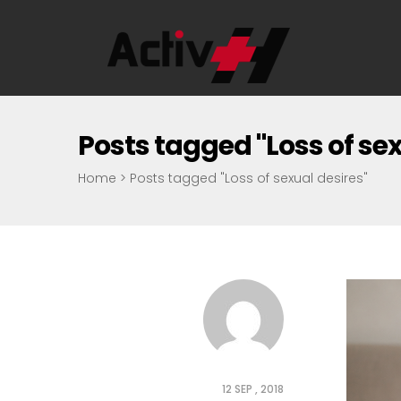
Posts tagged "Loss of sex
Home
>
Posts tagged "Loss of sexual desires"
12 SEP , 2018