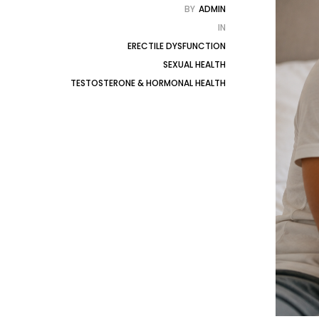
BY
ADMIN
IN
ERECTILE DYSFUNCTION
SEXUAL HEALTH
TESTOSTERONE & HORMONAL HEALTH