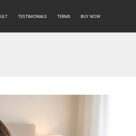
SULT
TESTIMONIALS
TERMS
BUY NOW