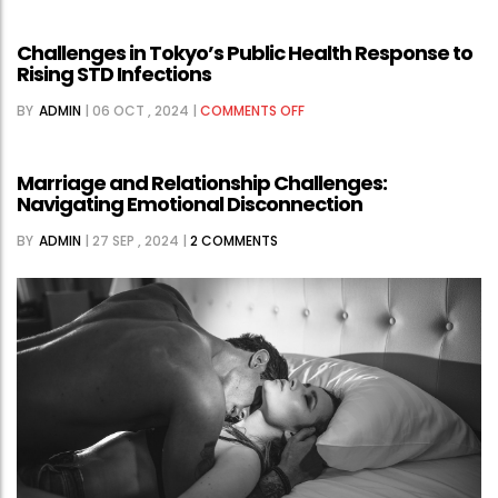
Challenges in Tokyo’s Public Health Response to
Rising STD Infections
ON
BY
ADMIN
|
06 OCT , 2024
|
COMMENTS OFF
CHALLENGES
IN
Marriage and Relationship Challenges:
TOKYO’S
Navigating Emotional Disconnection
PUBLIC
BY
ADMIN
|
27 SEP , 2024
|
2 COMMENTS
HEALTH
RESPONSE
TO
RISING
STD
INFECTIONS