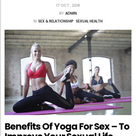
17 OCT , 2018
BY
ADMIN
IN
SEX & RELATIONSHIP
SEXUAL HEALTH
Benefits Of Yoga For Sex – To