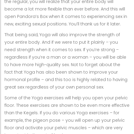
the regular, you will realize that your entire body will
become a lot more flexible than ever before. And this will
open Pandora’s Box when it comes to experiencing sex in
new, exciting sexual positions. You’ll thank us for it later.
That being said, Yoga will also improve the strength of
your entire body. And if we were to put it plainly – you
need strength when it comes to sex. If you’re strong –
regardless if you’re a man or a woman – you will be able
to have more high-quality sex. Not to forget about the
fact that Yoga has also been shown to improve your
hormonal profile – and this too is highly related to having
great sex regardless of your own personal sex.
Some of the Yoga exercises will help you open your pelvic
floor. These exercises are shown to be even more effective
than the Kegels. If you do various Yoga exercises – for
example, the pigeon pose – you will open up your pelvic
floor and activate your pelvic muscles – which are very