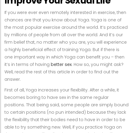
Improve Your Sexual Life
If you were ever even remotely interested in exercise, then
chances are that you know about Yoga. Yoga is one of
the most popular exercise around the world. It’s practiced
by millions of people from all over the world. And it’s our
firm belief that, no matter who you are, you will experience
a highly beneficial effect of training Yoga. But if there is
one important way in which Yoga can benefit you – then
it’s in terms of having
better sex
. How so, you might ask?
Well, read the rest of this article in order to find out the
answer.
First of all, Yoga increases your flexibility. After a while, it
becomes boring to have sex in the same regular
positions. That being said, some people are simply bound
to certain positions (no pun intended) because they lack
the flexibility that their bodies need to have in order to be
able to try something new. Well, if you practice Yoga on