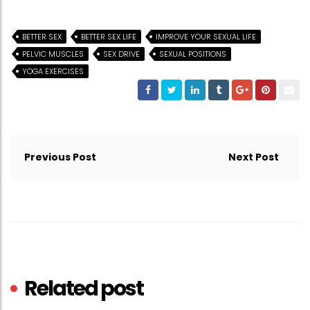
BETTER SEX
BETTER SEX LIFE
IMPROVE YOUR SEXUAL LIFE
PELVIC MUSCLES
SEX DRIVE
SEXUAL POSITIONS
YOGA EXERCISES
Post
navigation
Previous Post
Next Post
Related post