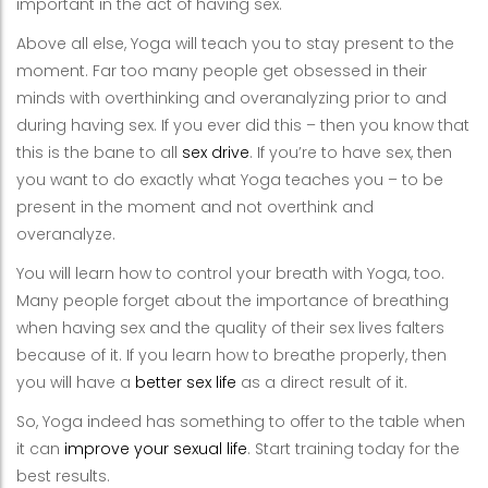
important in the act of having sex.
Above all else, Yoga will teach you to stay present to the
moment. Far too many people get obsessed in their
minds with overthinking and overanalyzing prior to and
during having sex. If you ever did this – then you know that
this is the bane to all
sex drive
. If you’re to have sex, then
you want to do exactly what Yoga teaches you – to be
present in the moment and not overthink and
overanalyze.
You will learn how to control your breath with Yoga, too.
Many people forget about the importance of breathing
when having sex and the quality of their sex lives falters
because of it. If you learn how to breathe properly, then
you will have a
better sex life
as a direct result of it.
So, Yoga indeed has something to offer to the table when
it can
improve your sexual life
. Start training today for the
best results.