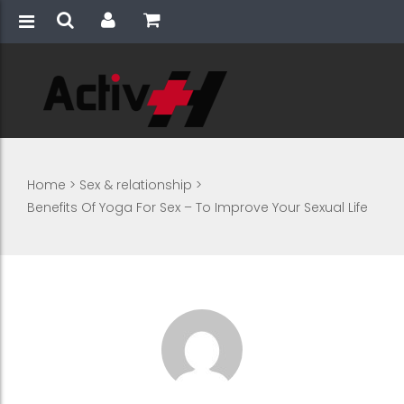
Home
>
Sex & relationship
>
Benefits Of Yoga For Sex – To Improve Your Sexual Life